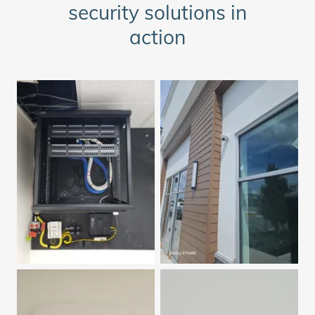
security solutions in
action