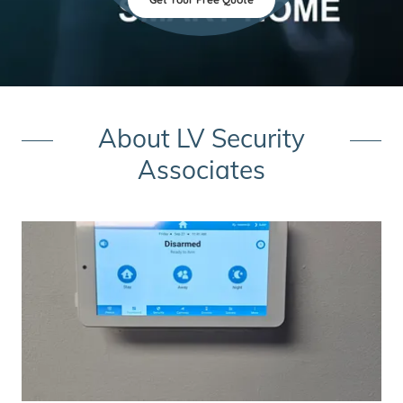
About LV Security
Associates