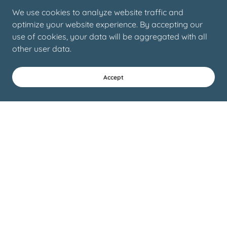
We use cookies to analyze website traffic and
optimize your website experience. By accepting our
use of cookies, your data will be aggregated with all
other user data.
Accept