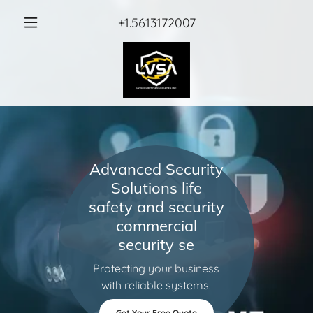
+1.5613172007
Advanced Security
Solutions life
safety and security
commercial
security se
Protecting your business
with reliable systems.
Get Your Free Quote