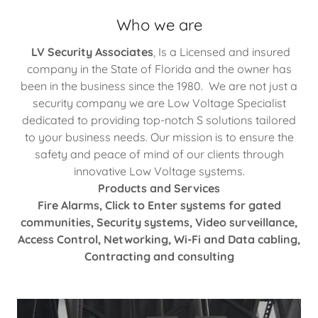
Who we are
LV Security Associates
, Is a Licensed and insured
company in the State of Florida and the owner has
been in the business since the 1980. We are not just a
security company we are Low Voltage Specialist
dedicated to providing top-notch S solutions tailored
to your business needs. Our mission is to ensure the
safety and peace of mind of our clients through
innovative Low Voltage systems.
Products and Services
Fire Alarms, Click to Enter systems for gated
communities, Security systems, Video surveillance,
Access Control, Networking, Wi-Fi and Data cabling,
Contracting and consulting