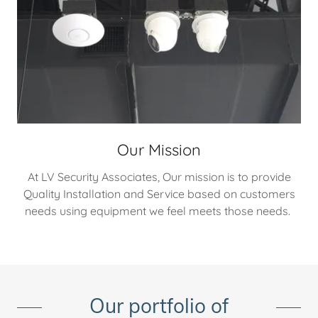
Our Mission
At LV Security Associates, Our mission is to provide
Quality Installation and Service based on customers
needs using equipment we feel meets those needs.
Our portfolio of